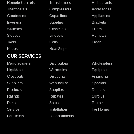
Remote Controls
Transformers
Refrigerants
Thermostats
Compressors
Accessories
Condensers
Capacitors
Appliances
Inverters
Supplies
Brackets
Switches
Cassettes
Filters
Sleeves
Linesets
Remotes
Tools
Coils
Freon
Knobs
Heat Strips
OUR SERVICES
Manufacturers
Distributors
Wholesalers
Liquidators
Warranties
Equipment
Closeouts
Discounts
Financing
Suppliers
Warehouse
Specials
Products
Supplies
Dealers
Ratings
Rebates
Surplus
Parts
Sales
Repair
Service
Installation
For Homes
For Hotels
For Apartments