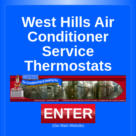
West Hills Air
Conditioner
Service
Thermostats
ENTER
(Our Main Website)