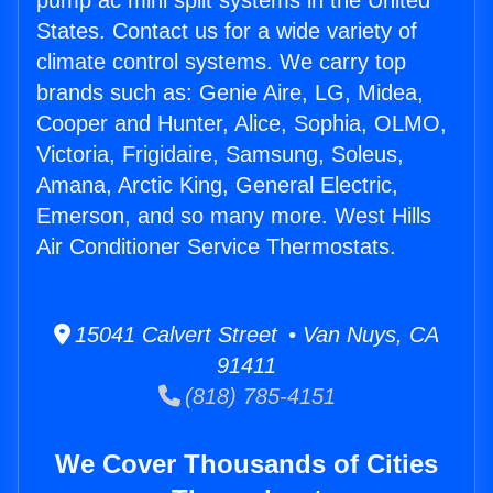
pump ac mini split systems in the United
States. Contact us for a wide variety of
climate control systems. We carry top
brands such as: Genie Aire, LG, Midea,
Cooper and Hunter, Alice, Sophia, OLMO,
Victoria, Frigidaire, Samsung, Soleus,
Amana, Arctic King, General Electric,
Emerson, and so many more. West Hills
Air Conditioner Service Thermostats.
15041 Calvert Street • Van Nuys, CA
91411
(818) 785-4151
We Cover Thousands of Cities