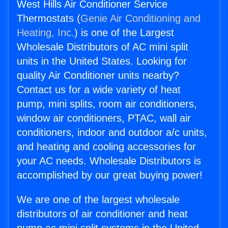
West Hills Air Conditioner Service
Thermostats (
Genie Air Conditioning and
Heating, Inc.
) is one of the Largest
Wholesale Distributors of AC mini split
units in the United States. Looking for
quality Air Conditioner units nearby?
Contact us for a wide variety of heat
pump, mini splits, room air conditioners,
window air conditioners, PTAC, wall air
conditioners, indoor and outdoor a/c units,
and heating and cooling accessories for
your AC needs. Wholesale Distributors is
accomplished by our great buying power!
We are one of the largest wholesale
distributors of air conditioner and heat