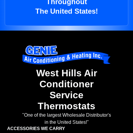
Throughout
The United States!
West Hills Air
Conditioner
Service
Thermostats
"One of the largest Wholesale Distributor's
in the United States!"
ACCESSORIES WE CARRY