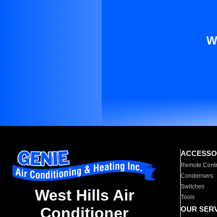
W
ACCESSO
Remote Contr
Condensers
Switches
West Hills Air
Tools
Conditioner
OUR SER