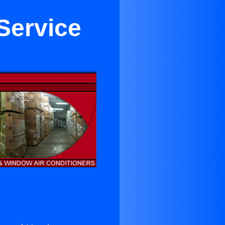
 Service