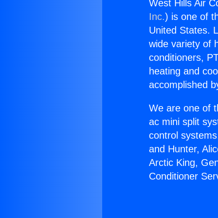
West Hills Air C
Inc.
) is one of 
United States. L
wide variety of 
conditioners, PT
heating and coo
accomplished by
We are one of t
ac mini split sy
control systems
and Hunter, Ali
Arctic King, Ge
Conditioner Ser