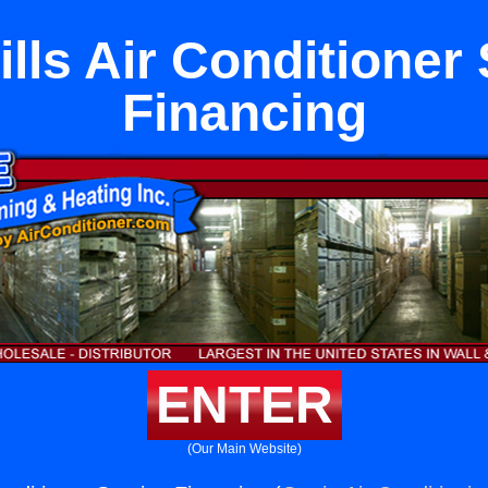
lls Air Conditioner
Financing
ENTER
(Our Main Website)