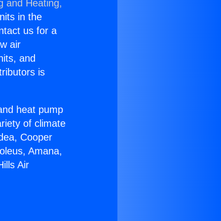
g and Heating,
nits in the
ntact us for a
w air
nits, and
ributors is
r and heat pump
riety of climate
idea, Cooper
Soleus, Amana,
lls Air