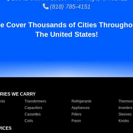
(818) 785-4151
e Cover Thousands of Cities Througho
The United States!
RIES WE CARRY
ols
Transformers
Refrigerants
Thermost
Capacitors
Appliances
Inverters
Cassettes
Filters
Sleeves
Coils
Freon
Knobs
VICES