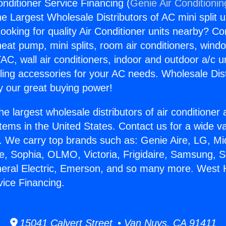
onditioner Service Financing (
Genie Air Conditionin
the Largest Wholesale Distributors of AC mini split u
ooking for quality Air Conditioner units nearby? Co
heat pump, mini splits, room air conditioners, windo
AC, wall air conditioners, indoor and outdoor a/c u
ling accessories for your AC needs. Wholesale Dist
 our great buying power!
he largest wholesale distributors of air conditione
stems in the United States. Contact us for a wide va
. We carry top brands such as: Genie Aire, LG, M
ce, Sophia, OLMO, Victoria, Frigidaire, Samsung, 
neral Electric, Emerson, and so many more. West Hi
vice Financing.
15041 Calvert Street • Van Nuys, CA 91411