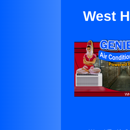
West Hi