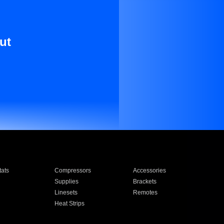
ut
ats
Compressors
Accessories
Supplies
Brackets
Linesets
Remotes
Heat Strips