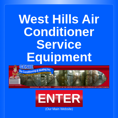
West Hills Air
Conditioner
Service
Equipment
ENTER
(Our Main Website)