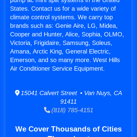
pump ac mini split systems in the United
States. Contact us for a wide variety of
climate control systems. We carry top
brands such as: Genie Aire, LG, Midea,
Cooper and Hunter, Alice, Sophia, OLMO,
Victoria, Frigidaire, Samsung, Soleus,
Amana, Arctic King, General Electric,
Emerson, and so many more. West Hills
Air Conditioner Service Equipment.
15041 Calvert Street • Van Nuys, CA
91411
(818) 785-4151
We Cover Thousands of Cities