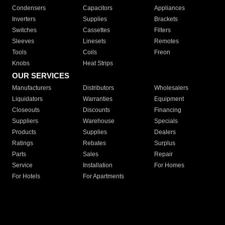
Condensers
Capacitors
Appliances
Inverters
Supplies
Brackets
Switches
Cassettes
Filters
Sleeves
Linesets
Remotes
Tools
Coils
Freon
Knobs
Heat Strips
OUR SERVICES
Manufacturers
Distributors
Wholesalers
Liquidators
Warranties
Equipment
Closeouts
Discounts
Financing
Suppliers
Warehouse
Specials
Products
Supplies
Dealers
Ratings
Rebates
Surplus
Parts
Sales
Repair
Service
Installation
For Homes
For Hotels
For Apartments