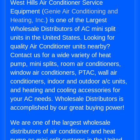
West Hills Air Conditioner Service
Equipment (
Genie Air Conditioning and
Heating, Inc.
) is one of the Largest
Wholesale Distributors of AC mini split
units in the United States. Looking for
quality Air Conditioner units nearby?
Contact us for a wide variety of heat
pump, mini splits, room air conditioners,
window air conditioners, PTAC, wall air
conditioners, indoor and outdoor a/c units,
and heating and cooling accessories for
your AC needs. Wholesale Distributors is
accomplished by our great buying power!
We are one of the largest wholesale
distributors of air conditioner and heat