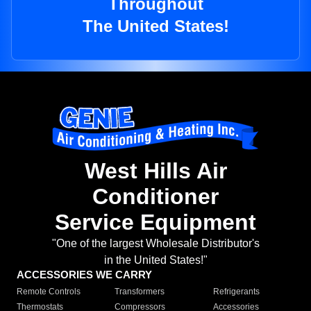
Throughout
The United States!
West Hills Air
Conditioner
Service Equipment
"One of the largest Wholesale Distributor's
in the United States!"
ACCESSORIES WE CARRY
Remote Controls
Transformers
Refrigerants
Thermostats
Compressors
Accessories